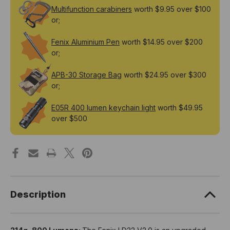
Multifunction carabiners
worth $9.95 over $100
or;
Fenix Aluminium Pen
worth $14.95 over $200
or;
APB-30 Storage Bag
worth $24.95 over $300
or;
E05R 400 lumen keychain light
worth $49.95
over $500
Description