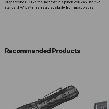
preparedness. I like the fact that in a pinch you can use two
standard AA batteries easily available from most places.
Recommended Products