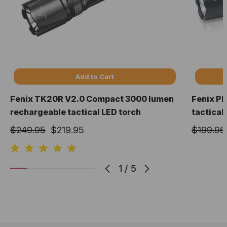
Add to Cart
Fenix TK20R V2.0 Compact 3000 lumen
Fenix P
rechargeable tactical LED torch
tactical
$249.95
$219.95
$199.95
1
/
5