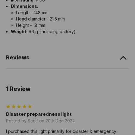
Dimensions:
Length - 148 mm
Head diameter - 21.5 mm
Height - 18 mm
Weight:
96 g (Including battery)
Reviews
1 Review
5
Disaster preparedness light
Posted by Scott on 20th Dec 2022
I purchased this light primarily for disaster & emergency