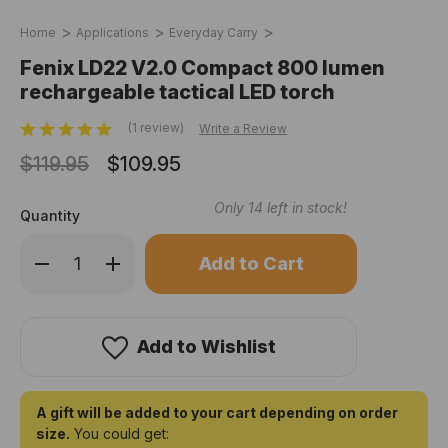
Home
Applications
Everyday Carry
Fenix LD22 V2.0 Compact 800 lumen
rechargeable tactical LED torch
(1 review)
Write a Review
$119.95
$109.95
Only
14
left in stock!
Quantity
Decrease
Increase
Quantity
Quantity
of
of
Fenix
Fenix
LD22
LD22
V2.0
V2.0
Compact
Compact
Add to Wishlist
800
800
lumen
lumen
rechargeable
rechargeable
tactical
tactical
LED
LED
A gift will be added to your cart depending on order
torch
torch
size.
You could get: