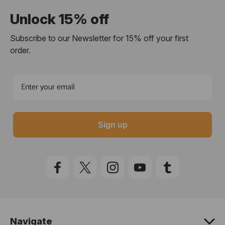
Unlock 15% off
Subscribe to our Newsletter for 15% off your first
order.
Sign up
Navigate