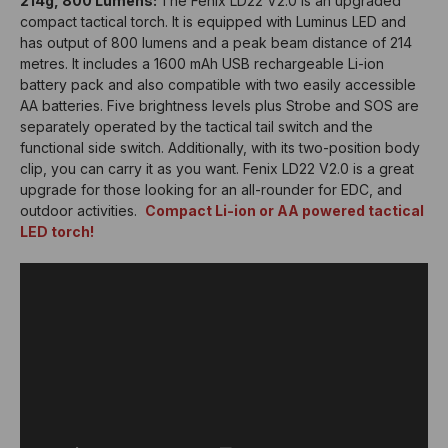
214g, 800 Lumens:
The Fenix LD22 V2.0 is an upgraded
compact tactical torch. It is equipped with Luminus LED and
has output of 800 lumens and a peak beam distance of 214
metres. It includes a 1600 mAh USB rechargeable Li-ion
battery pack and also compatible with two easily accessible
AA batteries. Five brightness levels plus Strobe and SOS are
separately operated by the tactical tail switch and the
functional side switch. Additionally, with its two-position body
clip, you can carry it as you want. Fenix LD22 V2.0 is a great
upgrade for those looking for an all-rounder for EDC, and
outdoor activities.
Compact Li-ion or AA powered tactical
LED torch!