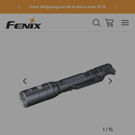
e 2pm
Free Shipping on all orders over $75
Offici
1
/
15