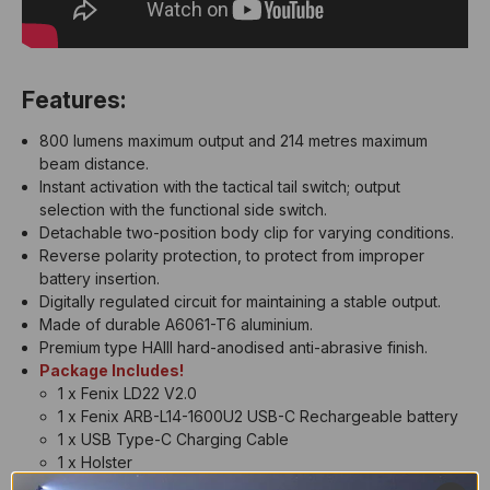
Features:
800 lumens maximum output and 214 metres maximum
beam distance.
Instant activation with the tactical tail switch; output
selection with the functional side switch.
Detachable two-position body clip for varying conditions.
Reverse polarity protection, to protect from improper
battery insertion.
Digitally regulated circuit for maintaining a stable output.
Made of durable A6061-T6 aluminium.
Premium type HAIII hard-anodised anti-abrasive finish.
Package Includes!
1 x Fenix LD22 V2.0
1 x Fenix ARB-L14-1600U2 USB-C Rechargeable battery
1 x USB Type-C Charging Cable
1 x Holster
1 x Lanyard