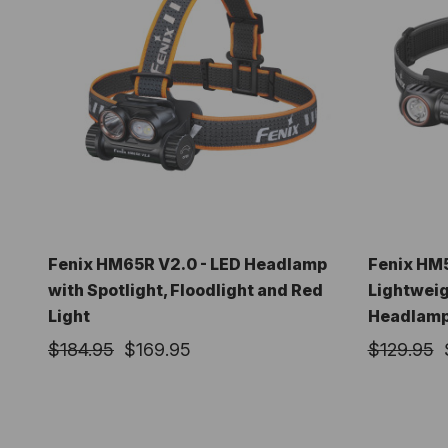
Fenix HM65R V2.0 - LED Headlamp
Fenix HM
with Spotlight, Floodlight and Red
Lightweig
Light
Headlam
$184.95
$169.95
$129.95