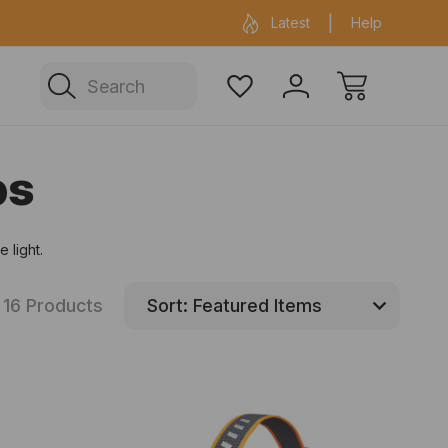
ficial Fenix warehouse in Sydney
Same day 
Latest
Help
Search
ps
 light.
16 Products
Sort: