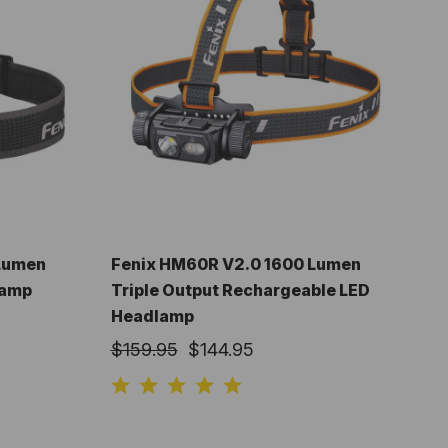
 Lumen
Fenix HM60R V2.0 1600 Lumen
lamp
Triple Output Rechargeable LED
Headlamp
$159.95
$144.95