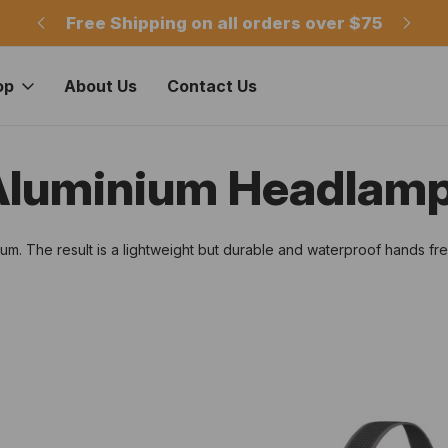
m
Free Shipping on all orders over $75
Of
op
About Us
Contact Us
 Aluminium Headlam
. The result is a lightweight but durable and waterproof hands free