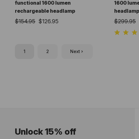
functional 1600 lumen
1600 lum
rechargeable headlamp
headlam
$154.95
$126.95
$299.95
1
2
Next
Unlock 15% off