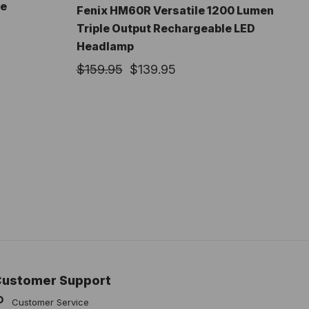
le
Fenix HM60R Versatile 1200 Lumen
Triple Output Rechargeable LED
Headlamp
$159.95
$139.95
Customer Support
Customer Service