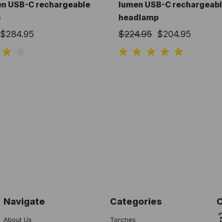
en USB-C rechargeable
lumen USB-C rechargeab
p
headlamp
$284.95
$224.95
$204.95
Navigate
Categories
About Us
Torches