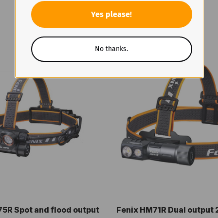
Yes please!
No thanks.
5R Spot and flood output
Fenix HM71R Dual output