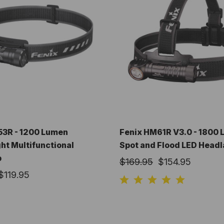
53R - 1200 Lumen
Fenix HM61R V3.0 - 1800
ht Multifunctional
Spot and Flood LED Head
p
$169.95
$154.95
$119.95