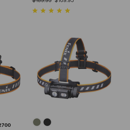
$189.95
$169.95
 2700