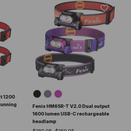
t 1200
running
Fenix HM65R-T V2.0 Dual output
1600 lumen USB-C rechargeable
headlamp