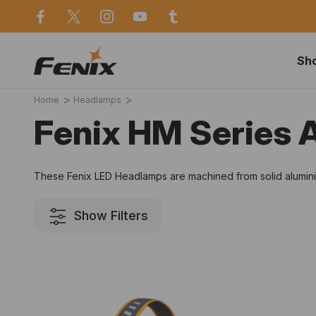
use in Sydney
Same day dispatch before 2p
Sh
Home
Headlamps
Fenix HM Series
These Fenix LED Headlamps are machined from solid aluminium
Show Filters