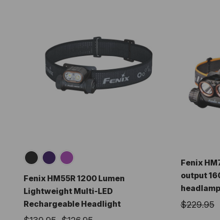
Fenix HM7
output 16
Fenix HM55R 1200 Lumen
headlam
Lightweight Multi-LED
Rechargeable Headlight
$229.95