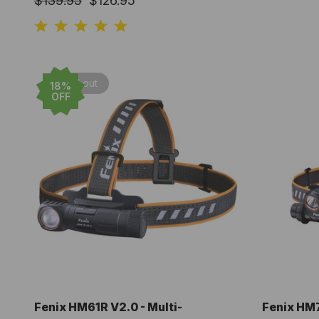
$139.95
$126.95
Sold out
18%
OFF
Fenix HM61R V2.0 - Multi-
Fenix HM7