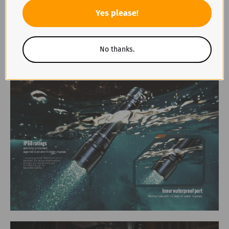
Yes please!
No thanks.