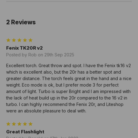
2 Reviews
5
Fenix TK20R v2
Posted by Rob on 29th Sep 2025
Excellent torch. Great throw and spot. I have the Fenix tk16 v2
which is excellent also, but the 20r has a better spot and
greater distance. The torch feels great in the hand and a nice
weight. Eco mode is ok, but I prefer mode 3 for perfect
amount of light. Turbo is super Bright and I am impressed with
the lack of heat build up in the 20r compared to the 16 v2 in
turbo. I can highly recommend the Fenix 20r, and Liteshop
were an absolute pleasure to deal with.
5
Great Flashlight