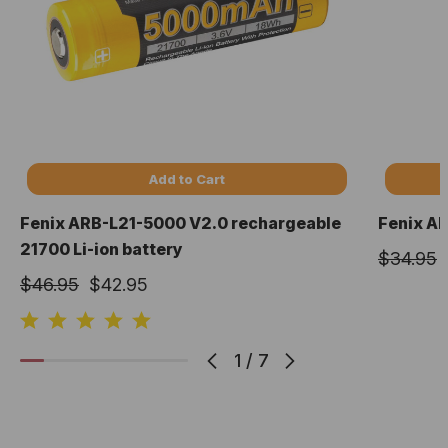
Add to Cart
Fenix ARB-L21-5000 V2.0 rechargeable
Fenix AL
21700 Li-ion battery
$34.95
$46.95
$42.95
1
/
7