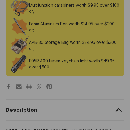
Multifunction carabiners
worth $9.95 over $100
or;
Fenix Aluminium Pen
worth $14.95 over $200
or;
APB-30 Storage Bag
worth $24.95 over $300
or;
E05R 400 lumen keychain light
worth $49.95
over $500
Description