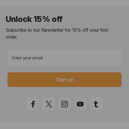
Unlock 15% off
Subscribe to our Newsletter for 15% off your first
order.
Sign up