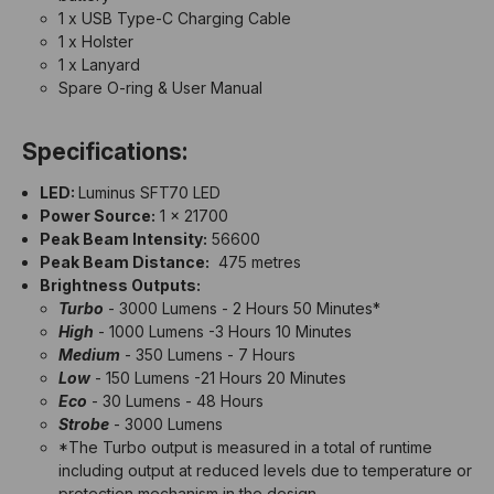
1 x USB Type-C Charging Cable
1 x Holster
1 x Lanyard
Spare O-ring & User Manual
Specifications:
LED:
Luminus SFT70 LED
Power Source:
1 x 21700
Peak Beam Intensity:
56600
Peak Beam Distance:
475 metres
Brightness Outputs:
Turbo
- 3000 Lumens - 2 Hours 50 Minutes*
High
- 1000 Lumens -3 Hours 10 Minutes
Medium
- 350 Lumens - 7 Hours
Low
- 150 Lumens -21 Hours 20 Minutes
Eco
- 30 Lumens - 48 Hours
Strobe
- 3000 Lumens
*The Turbo output is measured in a total of runtime
including output at reduced levels due to temperature or
protection mechanism in the design.