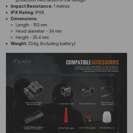
Impact Resistance:
1 metres
IPX Rating:
IP68
Dimensions:
Length - 153 mm
Head diameter - 34 mm
Height - 25.4 mm
Weight:
204g (Including battery)