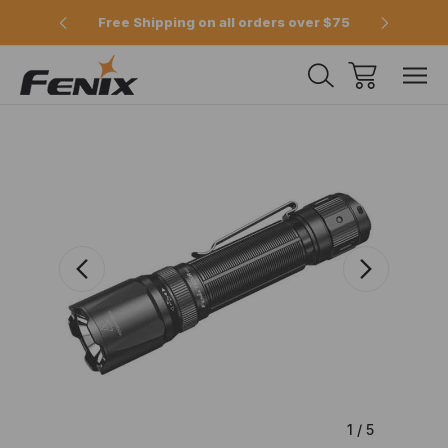
e 2pm
Free Shipping on all orders over $75
Offici
1
/
5