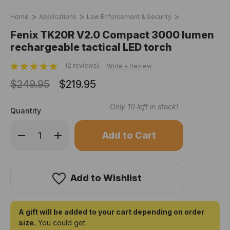
Home
Applications
Law Enforcement & Security
Fenix TK20R V2.0 Compact 3000 lumen
rechargeable tactical LED torch
(2 reviews)
Write a Review
$249.95
$219.95
Only
10
left in stock!
Quantity
Decrease
Increase
Quantity
Quantity
of
of
Fenix
Fenix
TK20R
TK20R
V2.0
V2.0
Compact
Compact
Add to Wishlist
3000
3000
lumen
lumen
rechargeable
rechargeable
tactical
tactical
LED
LED
A gift will be added to your cart depending on order
torch
torch
size.
You could get: