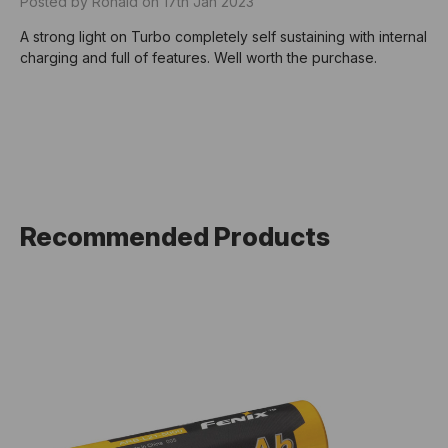
Posted by Ronald on 17th Jan 2023
A strong light on Turbo completely self sustaining with internal
charging and full of features. Well worth the purchase.
Recommended Products