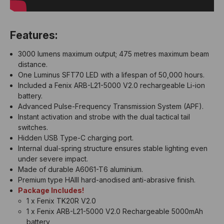
Features:
3000 lumens maximum output; 475 metres maximum beam
distance.
One Luminus SFT70 LED with a lifespan of 50,000 hours.
Included a Fenix ARB-L21-5000 V2.0 rechargeable Li-ion
battery.
Advanced Pulse-Frequency Transmission System (APF).
Instant activation and strobe with the dual tactical tail
switches.
Hidden USB Type-C charging port.
Internal dual-spring structure ensures stable lighting even
under severe impact.
Made of durable A6061-T6 aluminium.
Premium type HAIII hard-anodised anti-abrasive finish.
Package Includes!
1 x Fenix TK20R V2.0
1 x Fenix ARB-L21-5000 V2.0 Rechargeable 5000mAh
battery