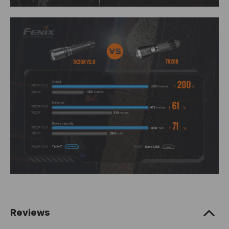
Reviews