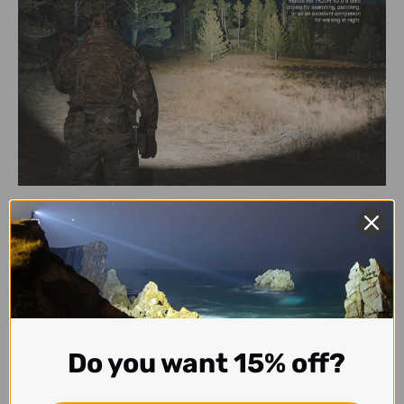
Do you want 15% off?