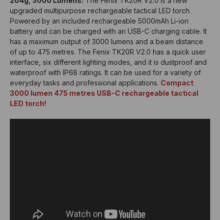
204g, 3000 Lumens:
The Fenix TK20R V2.0 is a new
upgraded multipurpose rechargeable tactical LED torch.
Powered by an included rechargeable 5000mAh Li-ion
battery and can be charged with an USB-C charging cable. It
has a maximum output of 3000 lumens and a beam distance
of up to 475 metres. The Fenix TK20R V2.0 has a quick user
interface, six different lighting modes, and it is dustproof and
waterproof with IP68 ratings. It can be used for a variety of
everyday tasks and professional applications.
Compact
3000 lumen 475 metres USB-C rechargeable tactical
LED torch!