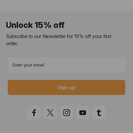
Unlock 15% off
Subscribe to our Newsletter for 15% off your first
order.
Sign up