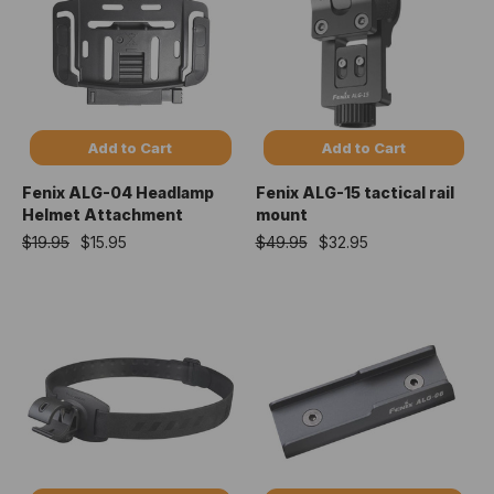
Add to Cart
Add to Cart
Fenix ALG-04 Headlamp
Fenix ALG-15 tactical rail
Helmet Attachment
mount
$19.95
$15.95
$49.95
$32.95