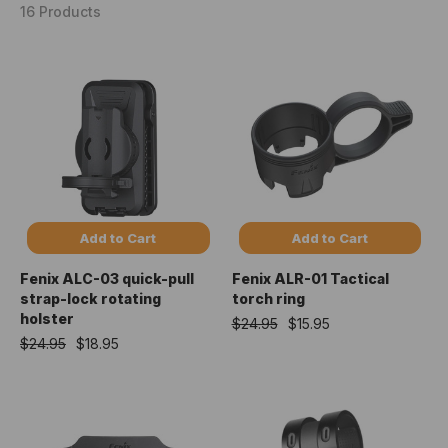
16 Products
Add to Cart
Add to Cart
Fenix ALC-03 quick-pull
Fenix ALR-01 Tactical
strap-lock rotating
torch ring
holster
$24.95
$15.95
$24.95
$18.95