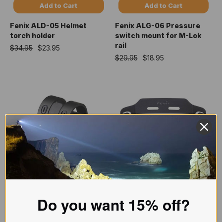
Add to Cart
Add to Cart
Fenix ALD-05 Helmet
Fenix ALG-06 Pressure
torch holder
switch mount for M-Lok
rail
$34.95
$23.95
$29.95
$18.95
Add to Cart
Add to Cart
Fenix ALG-16 M-Lok rail
Fenix ALG-03 V2.0
Do you want 15% off?
mount
headlamp helmet
attachment
$79.95
$63.95