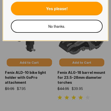
$14.95
$10.95
Yes please!
No thanks.
Add to Cart
Add to Cart
Fenix ALD-10 bike light
Fenix ALG-18 barrel mount
holder with GoPro
for 23.5-28mm diameter
attachment
torches
$9.95
$7.95
$44.95
$39.95