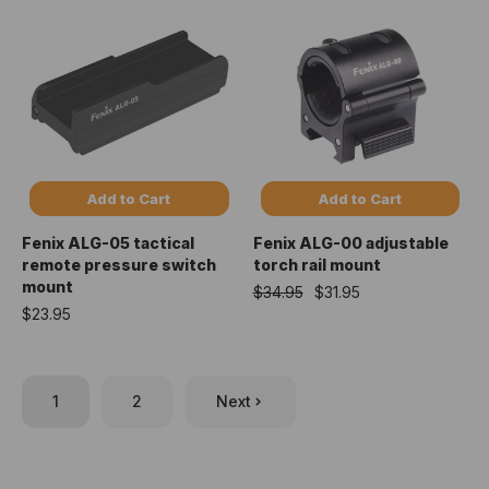
Add to Cart
Add to Cart
Fenix ALG-05 tactical
Fenix ALG-00 adjustable
remote pressure switch
torch rail mount
mount
$34.95
$31.95
$23.95
1
2
Next