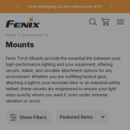
e 2pm
Free Shipping on all orders over $75
Offici
Home
Accessories
Mounts
Fenix Torch Mounts
provide the essential link between your
high-performance lighting and your equipment,
offering
secure,
stable,
and versatile attachment options for any
environment.
Whether you are outfitting tactical gear,
attaching a light to your mountain bike
or an industrial safety
helmet,
these mounts are engineered to ensure your light
stays exactly where you want it,
even under extreme
vibration or recoil.
Show Filters