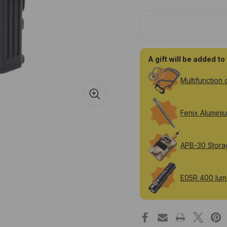
Fenix
Fen
WT25R
WT
adjustable
adj
1000
10
lumen
lu
rechargeable
rec
work
wo
light
ligh
A gift will be added t
Multifunction 
Fenix Alumini
APB-30 Stora
E05R 400 lume