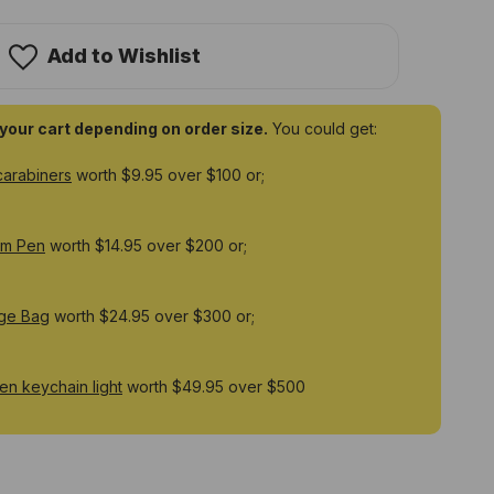
ix
25R
ustable
00
Add to Wishlist
men
hargeable
rk
t
o your cart depending on order size.
You could get:
carabiners
worth $9.95 over $100 or;
um Pen
worth $14.95 over $200 or;
ge Bag
worth $24.95 over $300 or;
n keychain light
worth $49.95 over $500