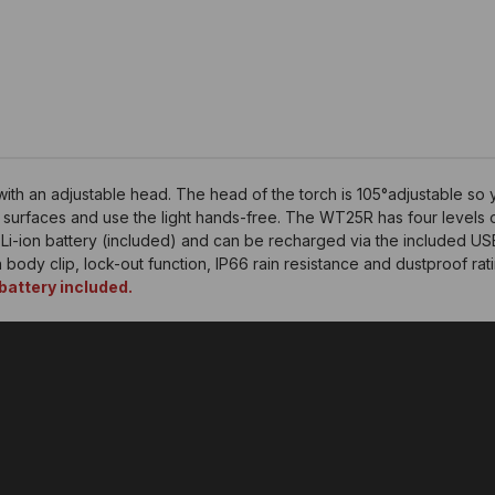
ith an adjustable head. The head of the torch is 105°adjustable so y
tic surfaces and use the light hands-free. The WT25R has four levels 
-ion battery (included) and can be recharged via the included USB 
in body clip, lock-out function, IP66 rain resistance and dustproof rati
attery included.