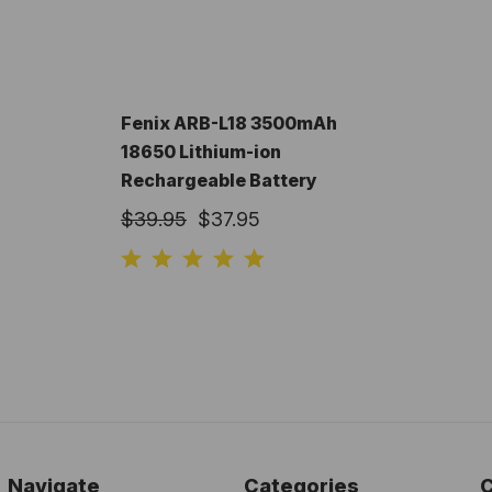
Fenix ARB-L18 3500mAh
18650 Lithium-ion
Rechargeable Battery
$39.95
$37.95
Navigate
Categories