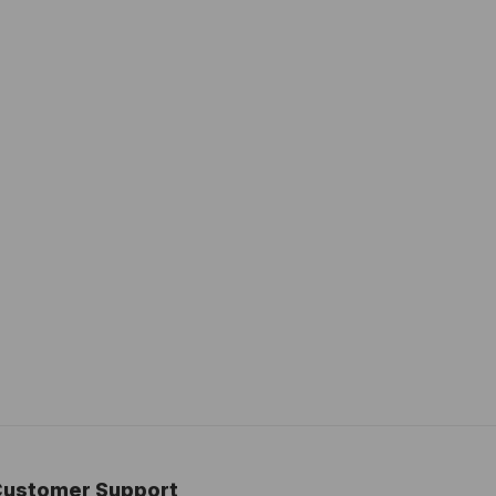
Customer Support