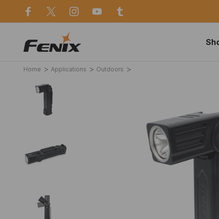
use in Sydney
Same day dispatch before 2p
Sh
Home
Applications
Outdoors