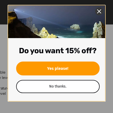
Do you want 15% off?
Yes please!
able
y level
No thanks.
rature
evel