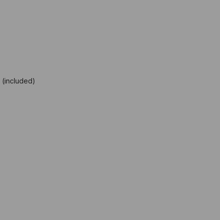
 (included)