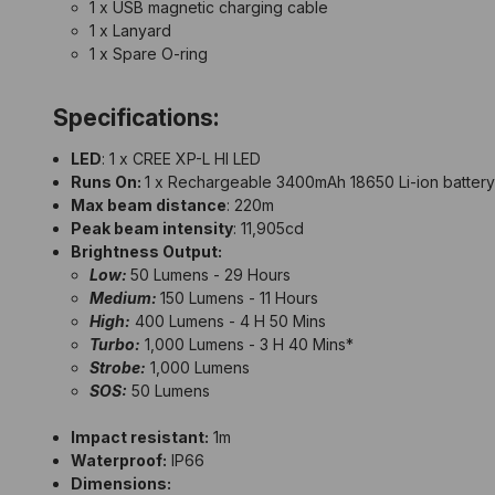
1 x USB magnetic charging cable
1 x Lanyard
1 x Spare O-ring
Specifications:
LED
: 1 x CREE XP-L HI LED
Runs On:
1 x Rechargeable 3400mAh 18650 Li-ion battery
Max beam distance
: 220m
Peak beam intensity
: 11,905cd
Brightness Output:
Low:
50 Lumens - 29 Hours
Medium:
150 Lumens - 11 Hours
High:
400 Lumens - 4 H 50 Mins
Turbo:
1,000 Lumens - 3 H 40 Mins*
Strobe:
1,000 Lumens
SOS:
50 Lumens
Impact resistant:
1m
Waterproof:
IP66
Dimensions: