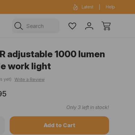
ficial Fenix warehouse in Sydney
Same day 
Latest
Help
Search
R adjustable 1000 lumen
e work light
s yet)
Write a Review
95
Only
3
left in stock!
rease
ntity