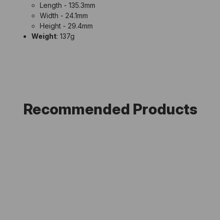
Length - 135.3mm
Width - 24.1mm
Height - 29.4mm
Weight
: 137g
Recommended Products