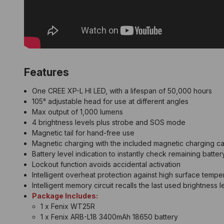
Features
One CREE XP-L HI LED, with a lifespan of 50,000 hours
105° adjustable head for use at different angles
Max output of 1,000 lumens
4 brightness levels plus strobe and SOS mode
Magnetic tail for hand-free use
Magnetic charging with the included magnetic charging c
Battery level indication to instantly check remaining batter
Lockout function avoids accidental activation
Intelligent overheat protection against high surface tempe
Intelligent memory circuit recalls the last used brightness l
Package Includes:
1 x Fenix WT25R
1 x Fenix ARB-L18 3400mAh 18650 battery