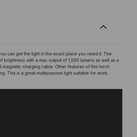
ou can get the light in the exact place you need it. The
of brightness with a max output of 1,000 lumens as well as a
magnetic charging cable. Other features of this torch
ng. This is a great multipurpose light suitable for work,