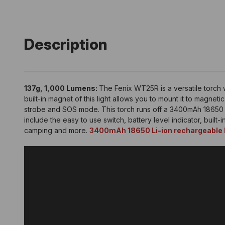
Description
137g, 1,000 Lumens:
The Fenix WT25R is a versatile torch w
built-in magnet of this light allows you to mount it to magne
strobe and SOS mode. This torch runs off a 3400mAh 18650 Li
include the easy to use switch, battery level indicator, built-
camping and more.
3400mAh 18650 Li-ion rechargeable b