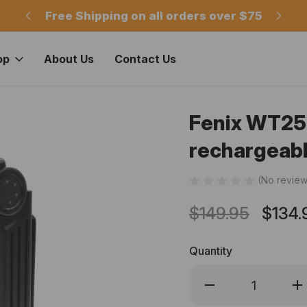
m
Free Shipping on all orders over $75
Of
op
About Us
Contact Us
Fenix WT25
rechargeabl
(No review
$149.95
$134.
Quantity
Decrease
Inc
Quantity
Qua
of
of