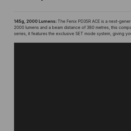
145g, 2000 Lumens:
The Fenix PD35R ACE is a next-generat
2000 lumens and a beam distance of 380 metres, this compac
series, it features the exclusive SET mode system, giving y