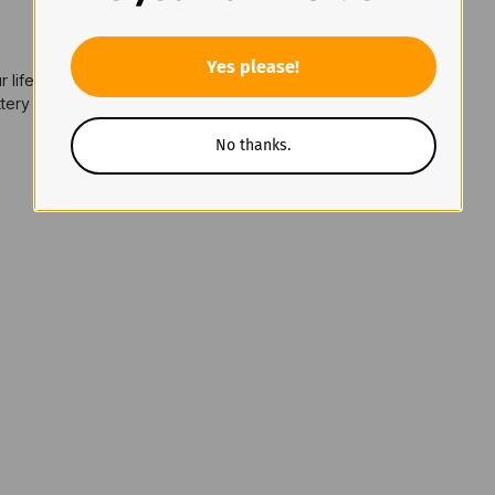
Yes please!
 lifespan
ery (included) or 2 × CR123A lithium batteries; USB-C charging
No thanks.