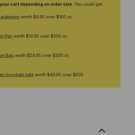
o your cart depending on order size.
You could get:
carabiners
worth $9.95 over $100 or;
um Pen
worth $14.95 over $200 or;
ge Bag
worth $24.95 over $300 or;
n keychain light
worth $49.95 over $500