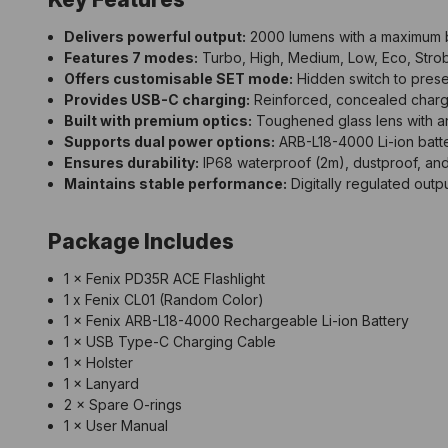
Delivers powerful output:
2000 lumens with a maximum 
Features 7 modes:
Turbo, High, Medium, Low, Eco, Stro
Offers customisable SET mode:
Hidden switch to prese
Provides USB-C charging:
Reinforced, concealed charging
Built with premium optics:
Toughened glass lens with ant
Supports dual power options:
ARB-L18-4000 Li-ion batte
Ensures durability:
IP68 waterproof (2m), dustproof, and
Maintains stable performance:
Digitally regulated outpu
Package Includes
1 × Fenix PD35R ACE Flashlight
1 x Fenix CL01 (Random Color)
1 × Fenix ARB-L18-4000 Rechargeable Li-ion Battery
1 × USB Type-C Charging Cable
1 × Holster
1 × Lanyard
2 × Spare O-rings
1 × User Manual