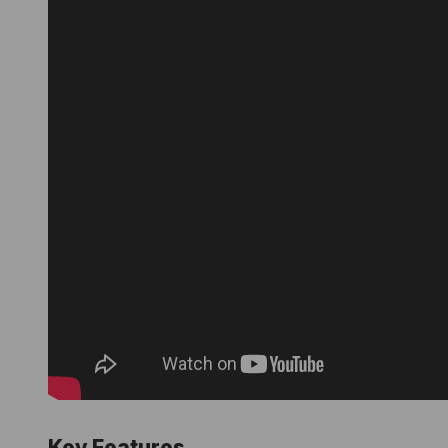
Key Features