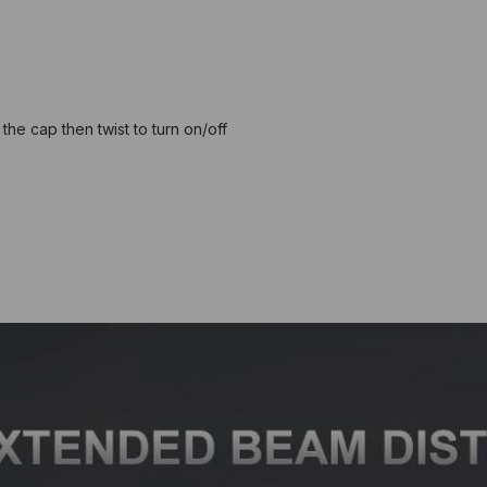
the cap then twist to turn on/off