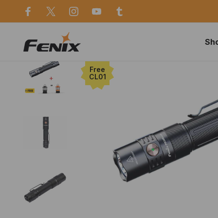
use in Sydney
Same day dispatch before 2p
Sh
Home
Deals
Free
CL01