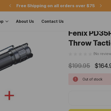
m
Free Shipping on all orders over $75
Of
op
About Us
Contact Us
Fenix PD35
Throw Tacti
(No review
$199.95
$164.
Out of stock