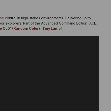
se control in high-stakes environments. Delivering up to
door explorers. Part of the Advanced Command Edition (ACE)
e CL01 (Random Color) : Tiny Lamp!