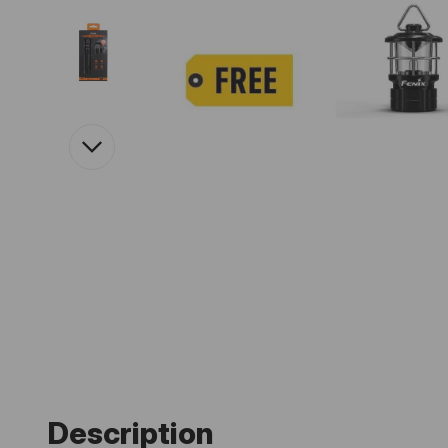
Description