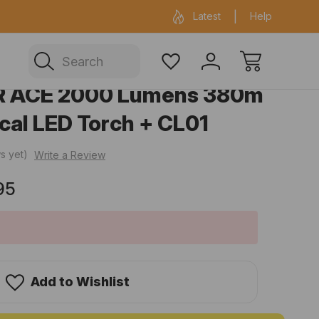
ficial Fenix warehouse in Sydney
Same day 
Latest
Help
Search
R ACE 2000 Lumens 380m
cal LED Torch + CL01
s yet)
Write a Review
95
Add to Wishlist