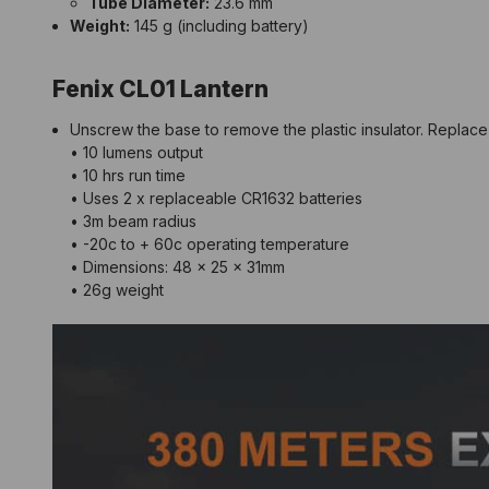
Tube Diameter:
23.6 mm
Weight:
145 g (including battery)
Fenix CL01 Lantern
Unscrew the base to remove the plastic insulator. Replace 
• 10 lumens output
• 10 hrs run time
• Uses 2 x replaceable CR1632 batteries
• 3m beam radius
• -20c to + 60c operating temperature
• Dimensions: 48 x 25 x 31mm
• 26g weight