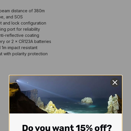
beam distance of 380m
be, and SOS
t and lock configuration
 port for reliability
i-reflective coating
ry or 2 × CR123A batteries
 1m impact resistant
t with polarity protection
Do you want 15% off?