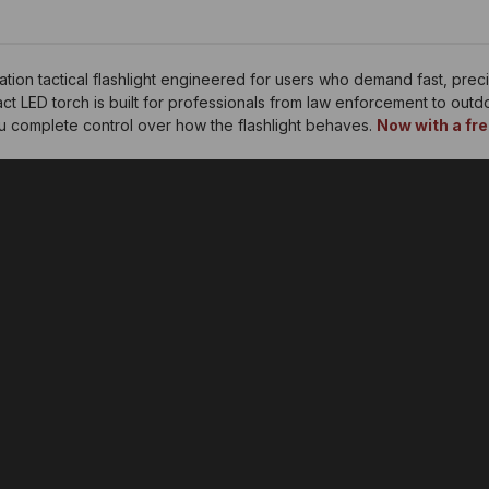
ion tactical flashlight engineered for users who demand fast, preci
t LED torch is built for professionals from law enforcement to out
ou complete control over how the flashlight behaves.
Now with a fre