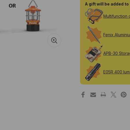
A gift will be added t
Multifunction 
Fenix Alumini
APB-30 Stora
E05R 400 lume