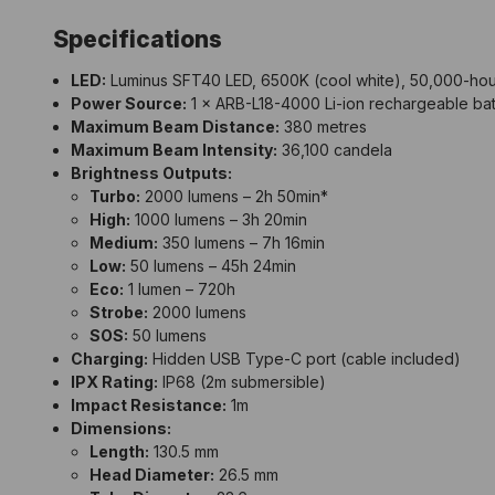
Specifications
LED:
Luminus SFT40 LED, 6500K (cool white), 50,000-hour
Power Source:
1 × ARB-L18-4000 Li-ion rechargeable batt
Maximum Beam Distance:
380 metres
Maximum Beam Intensity:
36,100 candela
Brightness Outputs:
Turbo:
2000 lumens – 2h 50min*
High:
1000 lumens – 3h 20min
Medium:
350 lumens – 7h 16min
Low:
50 lumens – 45h 24min
Eco:
1 lumen – 720h
Strobe:
2000 lumens
SOS:
50 lumens
Charging:
Hidden USB Type-C port (cable included)
IPX Rating:
IP68
(2m submersible)
Impact Resistance:
1m
Dimensions:
Length:
130.5 mm
Head Diameter:
26.5 mm