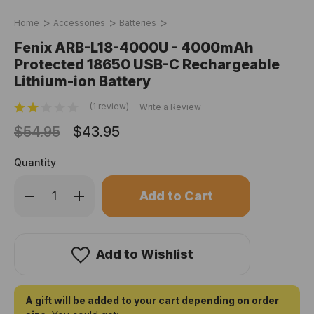
Home
Accessories
Batteries
Fenix ARB-L18-4000U - 4000mAh
Protected 18650 USB-C Rechargeable
Lithium-ion Battery
(1 review)
Write a Review
$54.95
$43.95
Quantity
Only
Decrease
Increase
left
Quantity
Quantity
of
of
in
Fenix
Fenix
stock!
ARB-
ARB-
L18-
L18-
4000U
4000U
Add to Wishlist
-
-
4000mAh
4000mAh
Protected
Protected
18650
18650
USB-
USB-
A gift will be added to your cart depending on order
C
C