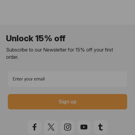
Unlock 15% off
Subscribe to our Newsletter for 15% off your first
order.
Sign up