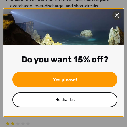
overcharge, over-discharge, and short-circuits
Reliable Performance:
Consistent power output for high-
drain devices
Battery Type:
18650 Li-ion rechargeable
Capacity:
4000mAh
Voltage:
3.6V
Dimensions:
18.75mm x 72mm
Charging Port:
USB-C
Weight:
55g
Do you want 15% off?
Reviews
Yes please!
No thanks.
1 Review
2