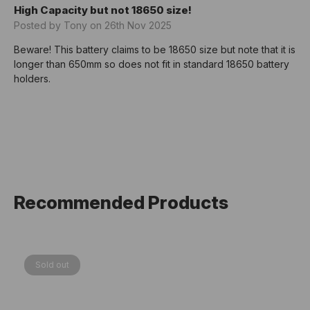
High Capacity but not 18650 size!
Posted by Tony on 26th Nov 2025
Beware! This battery claims to be 18650 size but note that it is
longer than 650mm so does not fit in standard 18650 battery
holders.
Recommended Products
Sold out