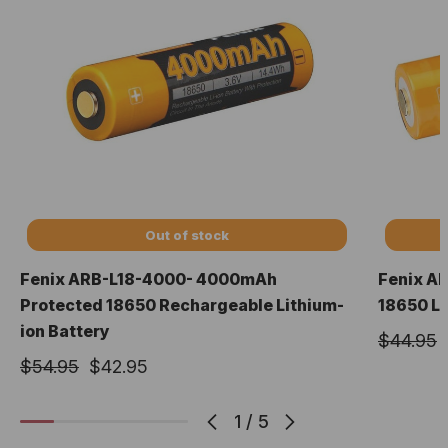
Out of stock
Fenix ARB-L18-4000- 4000mAh
Fenix A
Protected 18650 Rechargeable Lithium-
18650 Li
ion Battery
$44.95
$54.95
$42.95
1
/
5