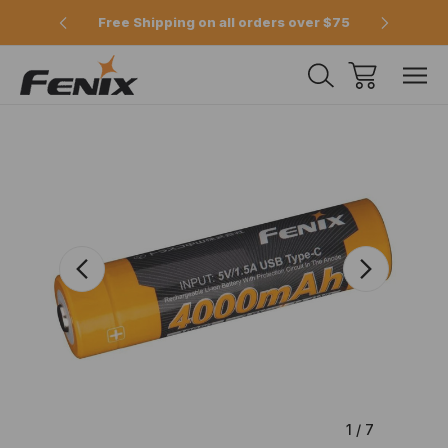
e 2pm
Free Shipping on all orders over $75
Offici
1
/
7