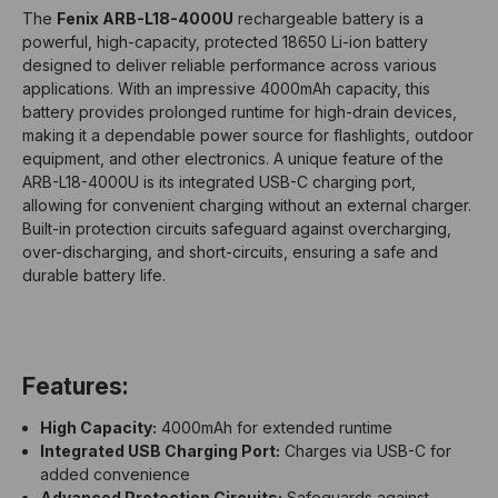
The
Fenix ARB-L18-4000U
rechargeable battery is a
powerful, high-capacity, protected 18650 Li-ion battery
designed to deliver reliable performance across various
applications. With an impressive 4000mAh capacity, this
battery provides prolonged runtime for high-drain devices,
making it a dependable power source for flashlights, outdoor
equipment, and other electronics. A unique feature of the
ARB-L18-4000U is its integrated USB-C charging port,
allowing for convenient charging without an external charger.
Built-in protection circuits safeguard against overcharging,
over-discharging, and short-circuits, ensuring a safe and
durable battery life.
Features:
High Capacity:
4000mAh for extended runtime
Integrated USB Charging Port:
Charges via USB-C for
added convenience
Advanced Protection Circuits:
Safeguards against