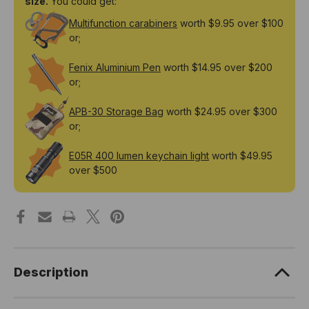
size.
You could get:
Rechargeable
Rechargeable
Lithium-
Lithium-
Multifunction carabiners
worth $9.95 over $100
ion
ion
Battery
Battery
or;
Fenix Aluminium Pen
worth $14.95 over $200
or;
APB-30 Storage Bag
worth $24.95 over $300
or;
E05R 400 lumen keychain light
worth $49.95
over $500
Description