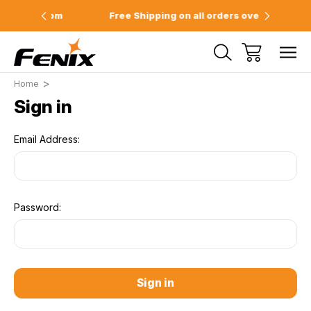
e 2pm
Free Shipping on all orders over $75
Offici
Home
Sign in
Email Address:
Password: