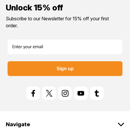
Yes please!
Unlock 15% off
Subscribe to our Newsletter for 15% off your first
No thanks.
order.
Sign up
Navigate