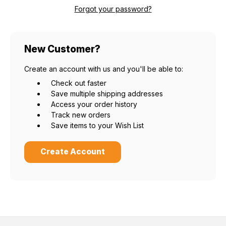
Forgot your password?
New Customer?
Create an account with us and you'll be able to:
Check out faster
Save multiple shipping addresses
Access your order history
Track new orders
Save items to your Wish List
Create Account
Do you want 15% off?