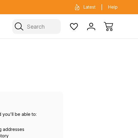
ficial Fenix warehouse in Sydney
Same day 
Latest
Help
Search
 you'll be able to:
ng addresses
story