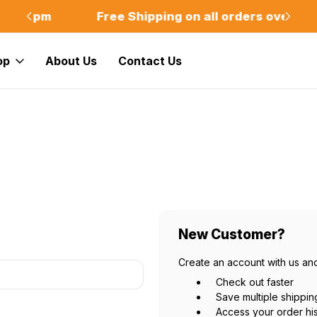
m
Free Shipping on all orders over $75
Of
op
About Us
Contact Us
New Customer?
Create an account with us and
Check out faster
Save multiple shippi
Access your order hi