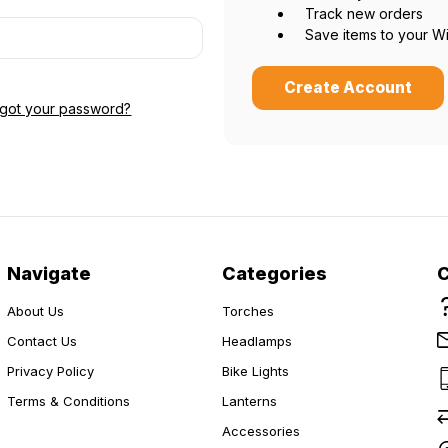
Track new orders
Save items to your Wi
Create Account
Do you want 15% off?
rgot your password?
Yes please!
No thanks.
Navigate
Categories
About Us
Torches
Contact Us
Headlamps
Privacy Policy
Bike Lights
Terms & Conditions
Lanterns
Accessories