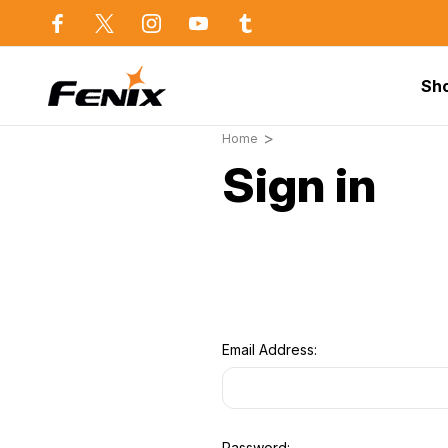
use in Sydney
Same day dispatch before 2p
Sh
Home
Sign in
Email Address:
Password: