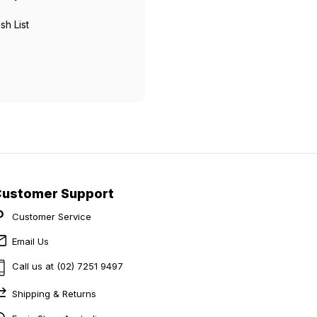
sh List
Customer Support
Customer Service
Email Us
Call us at (02) 7251 9497
Shipping & Returns