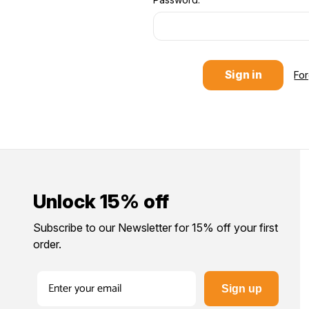
Fo
Unlock 15% off
Subscribe to our Newsletter for 15% off your first
order.
Sign up