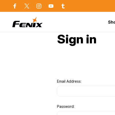
use in Sydney
Same day dispatch before 2p
Sh
Home
Sign in
Email Address:
Password: