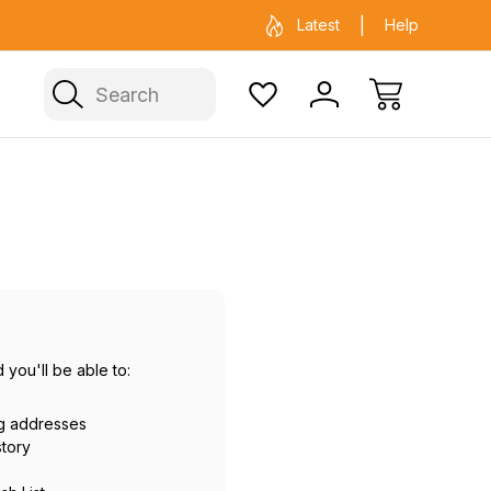
ficial Fenix warehouse in Sydney
Same day 
Latest
Help
Search
 you'll be able to:
ng addresses
story