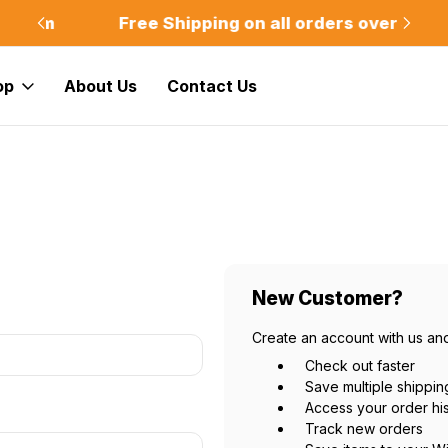
m
Free Shipping on all orders over $75
Of
op
About Us
Contact Us
New Customer?
Create an account with us and
Check out faster
Save multiple shippi
Access your order hi
Track new orders