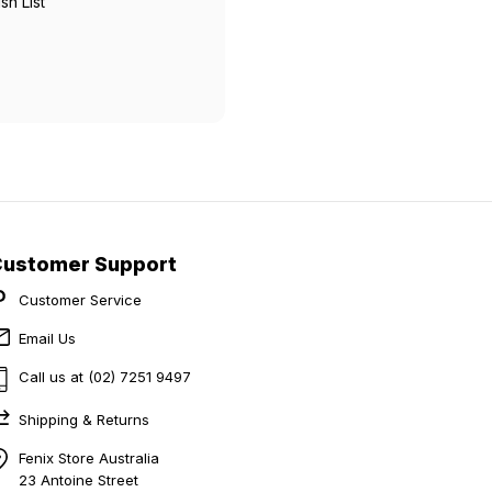
sh List
Customer Support
Customer Service
Email Us
Call us at (02) 7251 9497
Shipping & Returns
Fenix Store Australia
23 Antoine Street