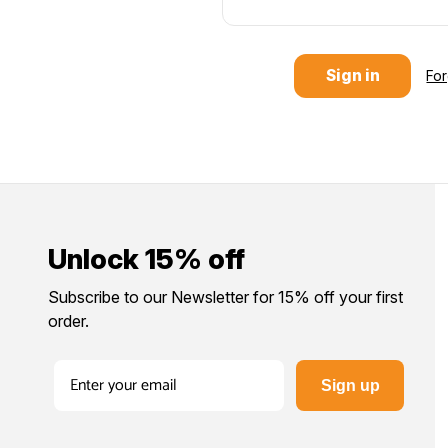
Fo
Unlock 15% off
Subscribe to our Newsletter for 15% off your first
order.
Sign up