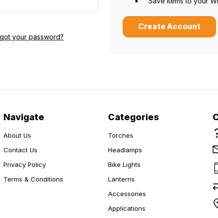
Save items to your Wi
Create Account
rgot your password?
Do you want 15% off?
Yes please!
Navigate
Categories
No thanks.
About Us
Torches
Contact Us
Headlamps
Privacy Policy
Bike Lights
Terms & Conditions
Lanterns
Accessories
Applications