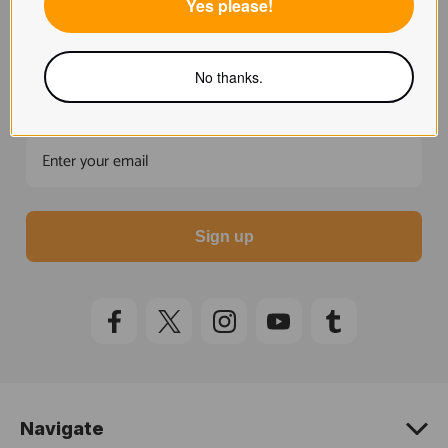
Yes please!
Unlock 15% off
Subscribe to our Newsletter for 15% off your first
No thanks.
order.
Sign up
Navigate