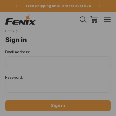
e 2pm
Free Shipping on all orders over $75
Offici
Home
Sign in
Email Address:
Password: