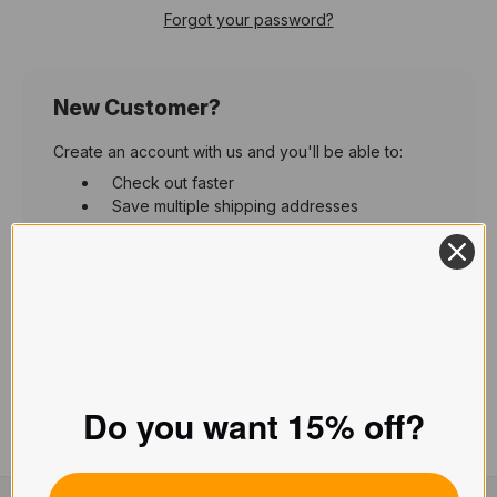
Forgot your password?
New Customer?
Create an account with us and you'll be able to:
Check out faster
Save multiple shipping addresses
Access your order history
Track new orders
Save items to your Wish List
Create Account
Do you want 15% off?